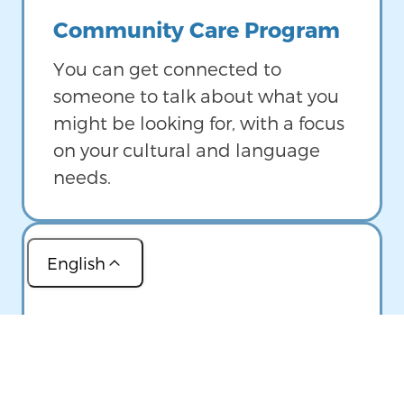
Community Care Program
You can get connected to
someone to talk about what you
might be looking for, with a focus
on your cultural and language
needs.
English
Image
(عربي)
Help Me Grow Maine
(简体中文)
If you have a child 8 years old or
(Français)
younger, you can talk to a family