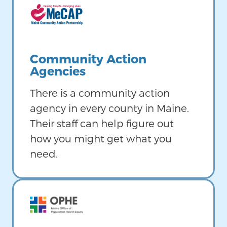
Image
Community Action
Agencies
There is a community action
agency in every county in Maine.
Their staff can help figure out
how you might get what you
need.
Image