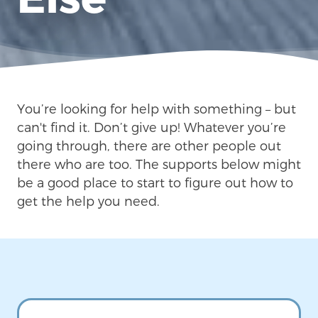
You’re looking for help with something – but
can't find it. Don’t give up! Whatever you’re
going through, there are other people out
there who are too. The supports below might
be a good place to start to figure out how to
get the help you need.