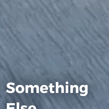
Something
Else