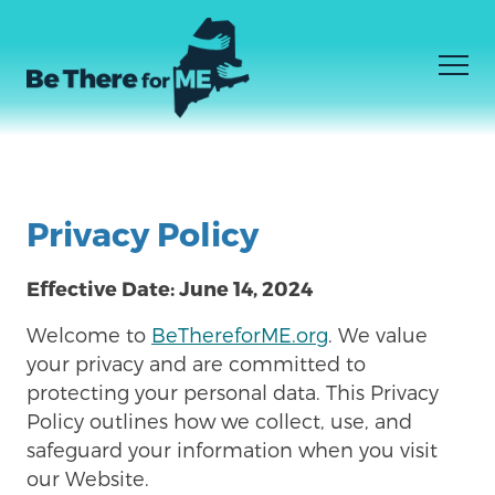
Men
SIJUI NINACHOHITAJI
Facebook
Instagram
YouTube
Skip
NINAJUA NINACHOHITAJI
to
Privacy Policy
KWA WATOA HUDUMA
main
content
Effective Date: June 14, 2024
Welcome to
BeThereforME.org
. We value
your privacy and are committed to
protecting your personal data. This Privacy
Policy outlines how we collect, use, and
safeguard your information when you visit
our Website.