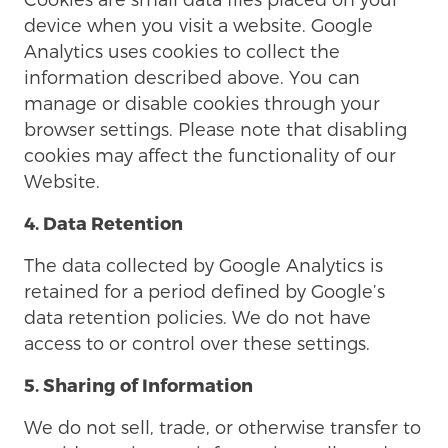
device when you visit a website. Google
Analytics uses cookies to collect the
information described above. You can
manage or disable cookies through your
browser settings. Please note that disabling
cookies may affect the functionality of our
Website.
4. Data Retention
The data collected by Google Analytics is
retained for a period defined by Google’s
data retention policies. We do not have
access to or control over these settings.
5. Sharing of Information
We do not sell, trade, or otherwise transfer to