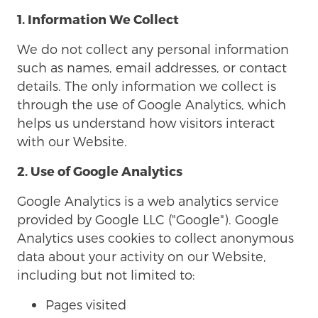
1. Information We Collect
We do not collect any personal information
such as names, email addresses, or contact
details. The only information we collect is
through the use of Google Analytics, which
helps us understand how visitors interact
with our Website.
2. Use of Google Analytics
Google Analytics is a web analytics service
provided by Google LLC ("Google"). Google
Analytics uses cookies to collect anonymous
data about your activity on our Website,
including but not limited to:
Pages visited