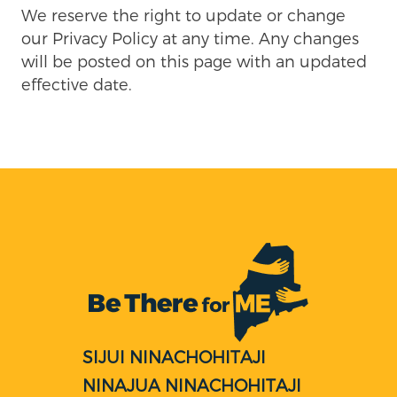
We reserve the right to update or change
our Privacy Policy at any time. Any changes
will be posted on this page with an updated
effective date.
SIJUI NINACHOHITAJI
NINAJUA NINACHOHITAJI