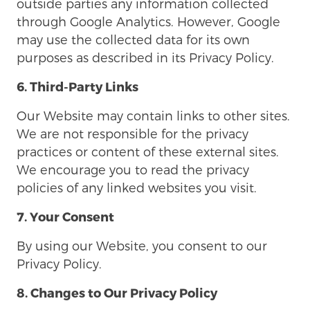
outside parties any information collected
through Google Analytics. However, Google
may use the collected data for its own
purposes as described in its Privacy Policy.
6. Third-Party Links
Our Website may contain links to other sites.
We are not responsible for the privacy
practices or content of these external sites.
We encourage you to read the privacy
policies of any linked websites you visit.
7. Your Consent
By using our Website, you consent to our
Privacy Policy.
8. Changes to Our Privacy Policy