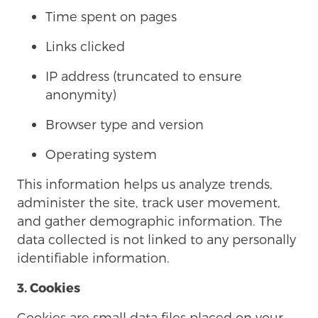
Time spent on pages
Links clicked
IP address (truncated to ensure
anonymity)
Browser type and version
Operating system
This information helps us analyze trends,
administer the site, track user movement,
and gather demographic information. The
data collected is not linked to any personally
identifiable information.
3. Cookies
Cookies are small data files placed on your