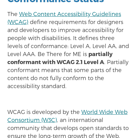
The
Web Content Accessibility Guidelines
(WCAG)
define requirements for designers
and developers to improve accessibility for
people with disabilities. It defines three
levels of conformance: Level A, Level AA, and
Level AAA. Be There for ME is
partially
conformant with WCAG 2.1 Level A
. Partially
conformant means that some parts of the
content do not fully conform to the
accessibility standard.
WCAG is developed by the
World Wide Web
Consortium (W3C)
, an international
community that develops open standards to
ensure the long-term growth of the Web.