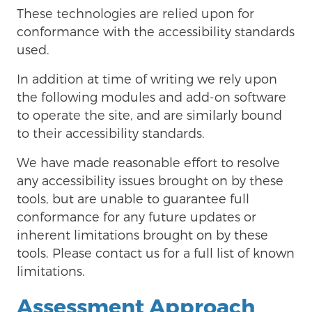
These technologies are relied upon for
conformance with the accessibility standards
used.
In addition at time of writing we rely upon
the following modules and add-on software
to operate the site, and are similarly bound
to their accessibility standards.
We have made reasonable effort to resolve
any accessibility issues brought on by these
tools, but are unable to guarantee full
conformance for any future updates or
inherent limitations brought on by these
tools. Please contact us for a full list of known
limitations.
Assessment Approach