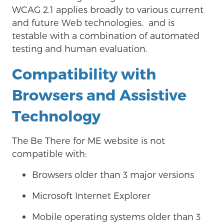
WCAG 2.1 applies broadly to various current
and future Web technologies, and is
testable with a combination of automated
testing and human evaluation.
Compatibility with
Browsers and Assistive
Technology
The
Be There for ME website is not
compatible with:
Browsers older than 3 major versions
Microsoft Internet Explorer
Mobile operating systems older than 3