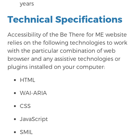
years
Technical Specifications
Accessibility of the
Be There for ME website
relies on the following technologies to work
with the particular combination of web
browser and any assistive technologies or
plugins installed on your computer:
HTML
WAI-ARIA
CSS
JavaScript
SMIL