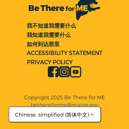
我不知道我需要什么
我知道我需要什么
如何到达那里
ACCESSIBILITY STATEMENT
PRIVACY POLICY
Facebook
Instagram
YouTube
Copyright 2025 Be There for ME
bethereforme@maine.gov
Chinese, simplified (简体中文)