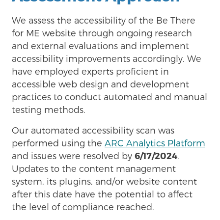
We assess the accessibility of the Be There
for ME website through ongoing research
and external evaluations and implement
accessibility improvements accordingly. We
have employed experts proficient in
accessible web design and development
practices to conduct automated and manual
testing methods.
Our automated accessibility scan was
performed using the
ARC Analytics Platform
and issues were resolved by
6/17/2024
.
Updates to the content management
system, its plugins, and/or website content
after this date have the potential to affect
the level of compliance reached.