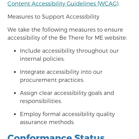
Content Accessibility Guidelines (WCAG)
.
Measures to Support Accessibility
We take the following measures to ensure
accessibility of the Be There for ME
website:
Include accessibility throughout our
internal policies.
Integrate accessibility into our
procurement practices.
Assign clear accessibility goals and
responsibilities.
Employ formal accessibility quality
assurance methods.
Conformance Status