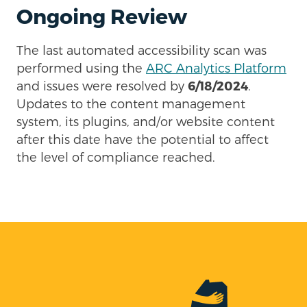
Ongoing Review
The last automated accessibility scan was
performed using the
ARC Analytics Platform
and issues were resolved by
6/18/2024
.
Updates to the content management
system, its plugins, and/or website content
after this date have the potential to affect
the level of compliance reached.