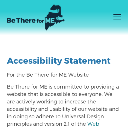
Men
我不知道我需要什么
Facebook
Instagram
YouTube
Skip
我知道我需要什么
to
Accessibility Statement
如何到达那里
main
content
For the Be There for ME Website
Be There for ME
is committed to providing a
website that is accessible to everyone. We
are actively working to increase the
accessibility and usability of our website and
in doing so adhere to Universal Design
principles and version 2.1 of the
Web