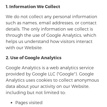
1. Information We Collect
We do not collect any personal information
such as names, email addresses, or contact
details. The only information we collect is
through the use of Google Analytics, which
helps us understand how visitors interact
with our Website.
2. Use of Google Analytics
Google Analytics is a web analytics service
provided by Google LLC ("Google"). Google
Analytics uses cookies to collect anonymous
data about your activity on our Website,
including but not limited to:
Pages visited