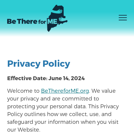
Men
JE NE SAIS PAS CE DONT J'AI BESOIN
Facebook
Instagram
YouTube
Skip
JE SAIS CE DONT J'AI BESOIN
to
Privacy Policy
COMMENT ÊTRE LÀ
main
content
Effective Date: June 14, 2024
Welcome to
BeThereforME.org
. We value
your privacy and are committed to
protecting your personal data. This Privacy
Policy outlines how we collect, use, and
safeguard your information when you visit
our Website.