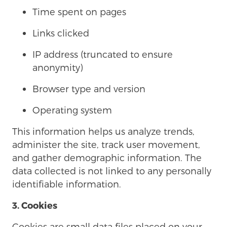
Time spent on pages
Links clicked
IP address (truncated to ensure
anonymity)
Browser type and version
Operating system
This information helps us analyze trends,
administer the site, track user movement,
and gather demographic information. The
data collected is not linked to any personally
identifiable information.
3. Cookies
Cookies are small data files placed on your