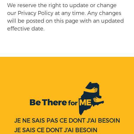
We reserve the right to update or change
our Privacy Policy at any time. Any changes
will be posted on this page with an updated
effective date.
JE NE SAIS PAS CE DONT J'AI BESOIN
JE SAIS CE DONT J'AI BESOIN