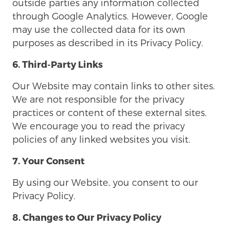
outside parties any information collected
through Google Analytics. However, Google
may use the collected data for its own
purposes as described in its Privacy Policy.
6. Third-Party Links
Our Website may contain links to other sites.
We are not responsible for the privacy
practices or content of these external sites.
We encourage you to read the privacy
policies of any linked websites you visit.
7. Your Consent
By using our Website, you consent to our
Privacy Policy.
8. Changes to Our Privacy Policy