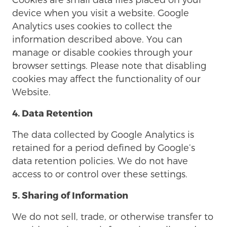
device when you visit a website. Google
Analytics uses cookies to collect the
information described above. You can
manage or disable cookies through your
browser settings. Please note that disabling
cookies may affect the functionality of our
Website.
4. Data Retention
The data collected by Google Analytics is
retained for a period defined by Google’s
data retention policies. We do not have
access to or control over these settings.
5. Sharing of Information
We do not sell, trade, or otherwise transfer to