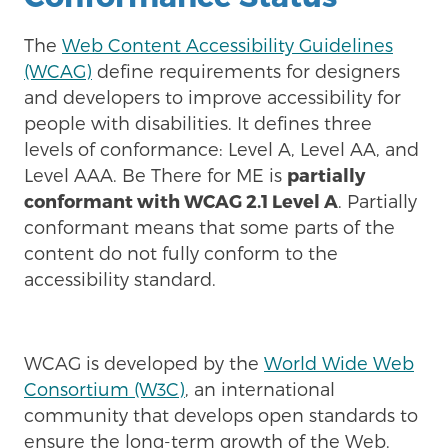
The
Web Content Accessibility Guidelines
(WCAG)
define requirements for designers
and developers to improve accessibility for
people with disabilities. It defines three
levels of conformance: Level A, Level AA, and
Level AAA. Be There for ME is
partially
conformant with WCAG 2.1 Level A
. Partially
conformant means that some parts of the
content do not fully conform to the
accessibility standard.
WCAG is developed by the
World Wide Web
Consortium (W3C)
, an international
community that develops open standards to
ensure the long-term growth of the Web.