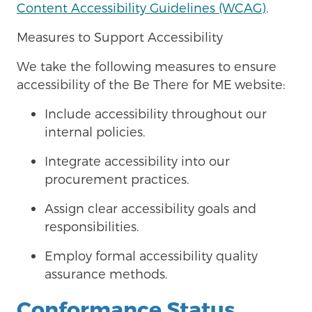
Content Accessibility Guidelines (WCAG)
.
Measures to Support Accessibility
We take the following measures to ensure
accessibility of the Be There for ME
website:
Include accessibility throughout our
internal policies.
Integrate accessibility into our
procurement practices.
Assign clear accessibility goals and
responsibilities.
Employ formal accessibility quality
assurance methods.
Conformance Status