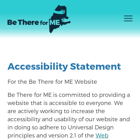
Men
JE NE SAIS PAS CE DONT J'AI BESOIN
Facebook
Instagram
YouTube
Skip
JE SAIS CE DONT J'AI BESOIN
to
Accessibility Statement
COMMENT ÊTRE LÀ
main
content
For the Be There for ME Website
Be There for ME
is committed to providing a
website that is accessible to everyone. We
are actively working to increase the
accessibility and usability of our website and
in doing so adhere to Universal Design
principles and version 2.1 of the
Web