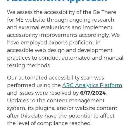
We assess the accessibility of the Be There
for ME website through ongoing research
and external evaluations and implement
accessibility improvements accordingly. We
have employed experts proficient in
accessible web design and development
practices to conduct automated and manual
testing methods.
Our automated accessibility scan was
performed using the
ARC Analytics Platform
and issues were resolved by
6/17/2024
.
Updates to the content management
system, its plugins, and/or website content
after this date have the potential to affect
the level of compliance reached.