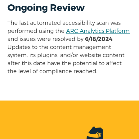
Ongoing Review
The last automated accessibility scan was
performed using the
ARC Analytics Platform
and issues were resolved by
6/18/2024
.
Updates to the content management
system, its plugins, and/or website content
after this date have the potential to affect
the level of compliance reached.