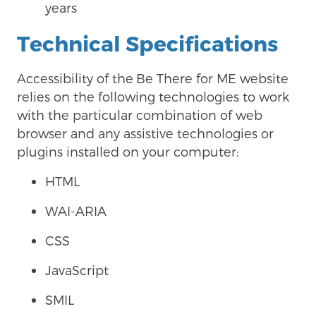
years
Technical Specifications
Accessibility of the
Be There for ME website
relies on the following technologies to work
with the particular combination of web
browser and any assistive technologies or
plugins installed on your computer:
HTML
WAI-ARIA
CSS
JavaScript
SMIL