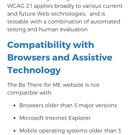
WCAG 2.1 applies broadly to various current
and future Web technologies, and is
testable with a combination of automated
testing and human evaluation.
Compatibility with
Browsers and Assistive
Technology
The
Be There for ME website is not
compatible with:
Browsers older than 3 major versions
Microsoft Internet Explorer
Mobile operating systems older than 3