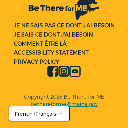
JE NE SAIS PAS CE DONT J'AI BESOIN
JE SAIS CE DONT J'AI BESOIN
COMMENT ÊTRE LÀ
ACCESSIBILITY STATEMENT
PRIVACY POLICY
Facebook
Instagram
YouTube
Copyright 2025 Be There for ME
bethereforme@maine.gov
French (Français)