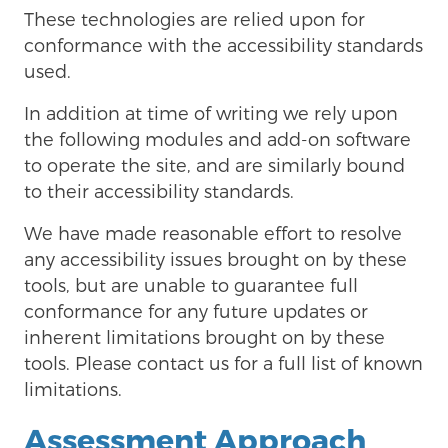
These technologies are relied upon for
conformance with the accessibility standards
used.
In addition at time of writing we rely upon
the following modules and add-on software
to operate the site, and are similarly bound
to their accessibility standards.
We have made reasonable effort to resolve
any accessibility issues brought on by these
tools, but are unable to guarantee full
conformance for any future updates or
inherent limitations brought on by these
tools. Please contact us for a full list of known
limitations.
Assessment Approach