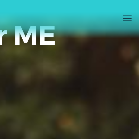
r ME
Men