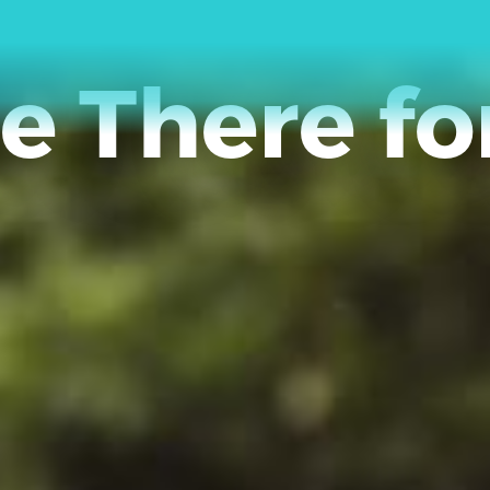
e There fo